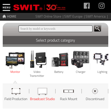
HOME
SWIT Online Store |
SWIT Europe |
SWIT America |
Select product category
Monitor
Video
Battery
Charger
Lighting
Transmitter
Field Production
Broadcast Studio
Rack Mount
Discontinued