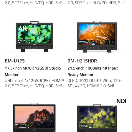
2.0, SFP Fiber, HLG/PQ-HDR, Self
2.0, SFP Fiber, HLG/PQ-HDR, Self
Cali...
Cali...
BM-U175
BM-H215HDR
17.3-inch 4K/8K 12GSDI Studio
21.5-inch 1000nits 4K Input
Monitor
Ready Monitor
UHD panel, 4x12GSDI (8K), HDMI®
QLED, 100% DCI-P3 WCG, 12G-
2.0, SFP Fiber, HLG/PQ-HDR, Self
SDI, 4x 3G, HDMI® 2.0, Self
Cali...
Calibration