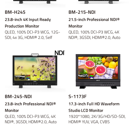
BM-H245
BM-215-NDI
23.8-inch 4K Input Ready
21.5-inch Professional NDI®
Production Monitor
Monitor
QLED, 100% DCI-P3 WCG, 12G-
QLED, 100% DCI-P3 WCG, 4K
SDI, 4x 3G, HDMI® 2.0, Self
NDI®, 3GSDI, HDMI®2.0, Auto
Calibration
detect and qui...
BM-245-NDI
S-1173F
23.8-inch Professional NDI®
17.3-inch Full HD Waveform
Monitor
Studio LCD Monitor
QLED, 100% DCI-P3 WCG, 4K
1920*1080, 2K/3G/HD/SD-SDI,
NDI®, 3GSDI, HDMI®2.0, Auto
HDMI® YUV, VGA, CVBS
detect and qui...
Monitoring, Waveform...