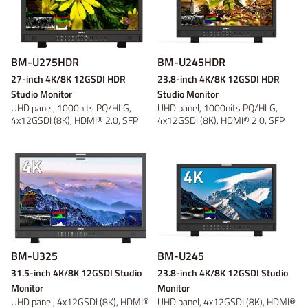
BM-U275HDR
BM-U245HDR
27-inch 4K/8K 12GSDI HDR
23.8-inch 4K/8K 12GSDI HDR
Studio Monitor
Studio Monitor
UHD panel, 1000nits PQ/HLG,
UHD panel, 1000nits PQ/HLG,
4x12GSDI (8K), HDMI® 2.0, SFP
4x12GSDI (8K), HDMI® 2.0, SFP
Fiber, Self...
Fiber, Self...
BM-U325
BM-U245
31.5-inch 4K/8K 12GSDI Studio
23.8-inch 4K/8K 12GSDI Studio
Monitor
Monitor
UHD panel, 4x12GSDI (8K), HDMI®
UHD panel, 4x12GSDI (8K), HDMI®