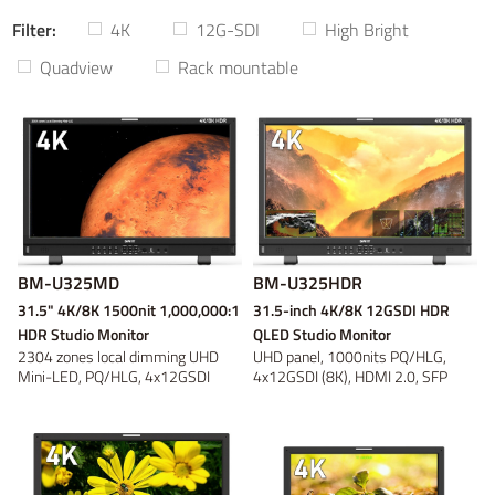
Filter:
4K
12G-SDI
High Bright
Power adaptor
Wireless video
On-camera
V-mount
V-mount
Video converter
Battery plate
Gold Mount
Gold Mount
On-location
Discontinued
B-mount
B-mount
DC Cable
Panel
Tripod and
Fresnel
DV
DV
Quadview
Rack mountable
Bracket
Light Accessory
Discontinued
Discontinued
Discontinued
Discontinued
BM-U325MD
BM-U325HDR
31.5" 4K/8K 1500nit 1,000,000:1
31.5-inch 4K/8K 12GSDI HDR
HDR Studio Monitor
QLED Studio Monitor
2304 zones local dimming UHD
UHD panel, 1000nits PQ/HLG,
Mini-LED, PQ/HLG, 4x12GSDI
4x12GSDI (8K), HDMI 2.0, SFP
(8K), Quad Vie...
Fiber, Self C...