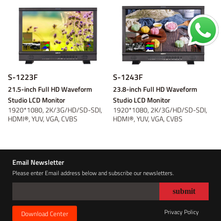
S-1223F
S-1243F
21.5-inch Full HD Waveform
23.8-inch Full HD Waveform
Studio LCD Monitor
Studio LCD Monitor
1920*1080, 2K/3G/HD/SD-SDI,
1920*1080, 2K/3G/HD/SD-SDI,
HDMI®, YUV, VGA, CVBS
HDMI®, YUV, VGA, CVBS
Monitoring, Wavefor...
Monitoring, Wavefor...
Email Newsletter
Please enter Email address below and subscribe our newsletters.
Privacy Policy
Download Center