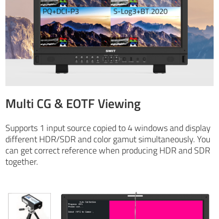
Multi CG & EOTF Viewing
Supports 1 input source copied to 4 windows and display
different HDR/SDR and color gamut simultaneously. You
can get correct reference when producing HDR and SDR
together.