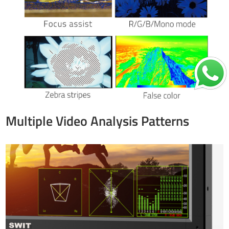
Multiple Video Analysis Patterns