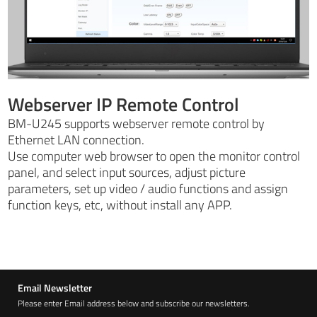
Webserver IP Remote Control
BM-U245 supports webserver remote control by
Ethernet LAN connection.
Use computer web browser to open the monitor control
panel, and select input sources, adjust picture
parameters, set up video / audio functions and assign
function keys, etc, without install any APP.
Email Newsletter
Please enter Email address below and subscribe our newsletters.