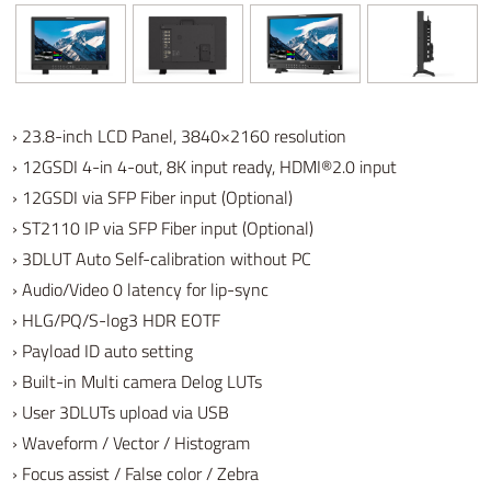
› 23.8-inch LCD Panel, 3840×2160 resolution
› 12GSDI 4-in 4-out, 8K input ready, HDMI®2.0 input
› 12GSDI via SFP Fiber input (Optional)
› ST2110 IP via SFP Fiber input (Optional)
› 3DLUT Auto Self-calibration without PC
› Audio/Video 0 latency for lip-sync
› HLG/PQ/S-log3 HDR EOTF
› Payload ID auto setting
› Built-in Multi camera Delog LUTs
› User 3DLUTs upload via USB
› Waveform / Vector / Histogram
› Focus assist / False color / Zebra