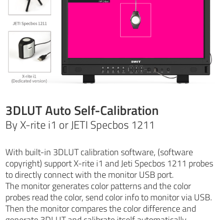
3DLUT Auto Self-Calibration
By X-rite i1 or JETI Specbos 1211
With built-in 3DLUT calibration software, (software
copyright) support X-rite i1 and Jeti Specbos 1211 probes
to directly connect with the monitor USB port.
The monitor generates color patterns and the color
probes read the color, send color info to monitor via USB.
Then the monitor compares the color difference and
generate 3DLUT and calibrate itself automatically.