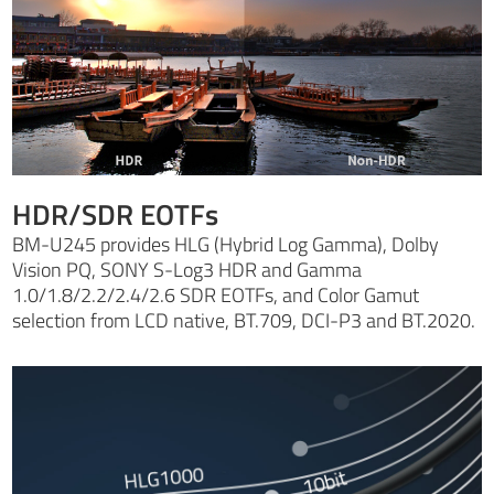
HDR/SDR EOTFs
BM-U245 provides HLG (Hybrid Log Gamma), Dolby
Vision PQ, SONY S-Log3 HDR and Gamma
1.0/1.8/2.2/2.4/2.6 SDR EOTFs, and Color Gamut
selection from LCD native, BT.709, DCI-P3 and BT.2020.