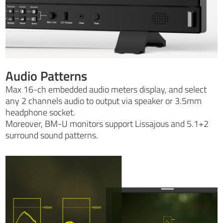
Audio Patterns
Max 16-ch embedded audio meters display, and select
any 2 channels audio to output via speaker or 3.5mm
headphone socket.
Moreover, BM-U monitors support Lissajous and 5.1+2
surround sound patterns.