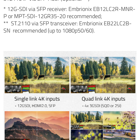
* 12G-SDI via SFP receiver: Embrionix EB12LC2R-MNR-
P or MPT-SDI-12GR35-20 recommended;
** ST.2110 via SFP transceiver: Embrionix EB22LC2B-
SN recommended (up to 1080p50/60).