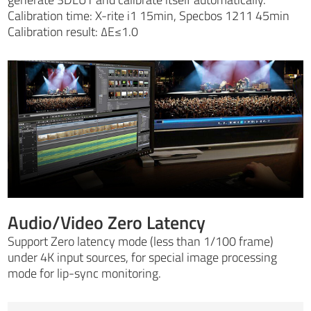
Calibration time: X-rite i1 15min, Specbos 1211 45min
Calibration result: ∆E≤1.0
Audio/Video Zero Latency
Support Zero latency mode (less than 1/100 frame)
under 4K input sources, for special image processing
mode for lip-sync monitoring.