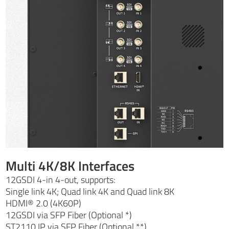
Multi 4K/8K Interfaces
12GSDI 4-in 4-out, supports:
Single link 4K; Quad link 4K and Quad link 8K
HDMI® 2.0 (4K60P)
12GSDI via SFP Fiber (Optional *)
ST2110 IP via SFP Fiber (Optional **)