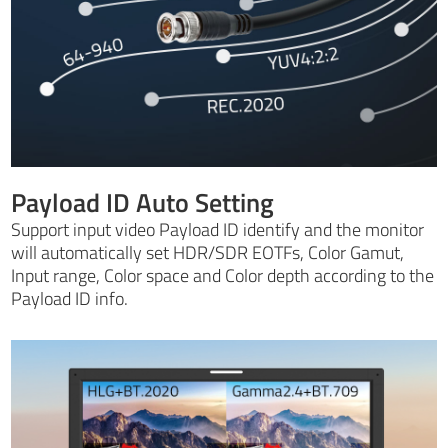
Payload ID Auto Setting
Support input video Payload ID identify and the monitor
will automatically set HDR/SDR EOTFs, Color Gamut,
Input range, Color space and Color depth according to the
Payload ID info.