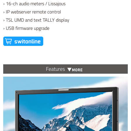
› 16-ch audio meters / Lissajous
› IP webserver remote control
› TSL UMD and text TALLY display
› USB firmware upgrade
Features