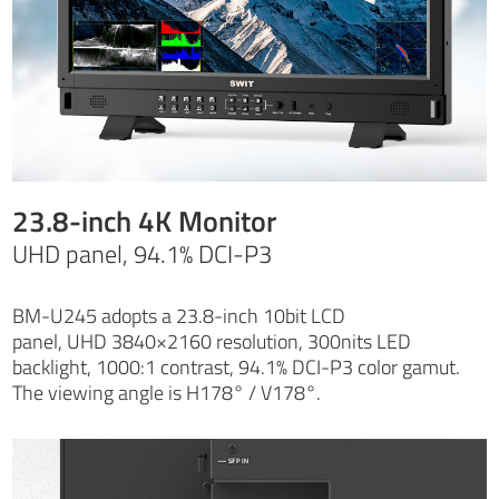
23.8-inch 4K Monitor
UHD panel, 94.1% DCI-P3
BM-U245 adopts a 23.8-inch 10bit LCD
panel, UHD 3840×2160 resolution, 300nits LED
backlight, 1000:1 contrast, 94.1% DCI-P3 color gamut.
The viewing angle is H178° / V178°.