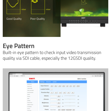
Eye Pattern
Built-in eye pattern to check input video transmission
quality via SDI cable, especially the 12GSDI quality.