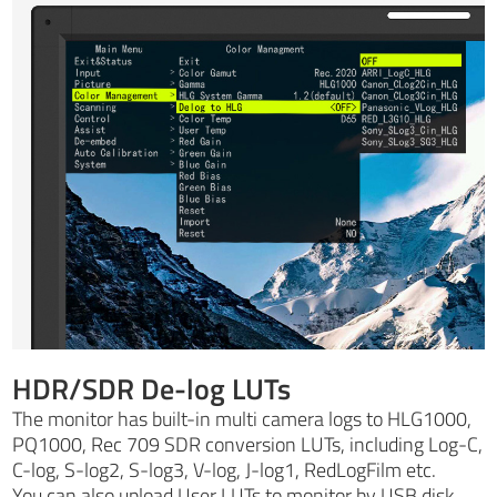
HDR/SDR De-log LUTs
The monitor has built-in multi camera logs to HLG1000,
PQ1000, Rec 709 SDR conversion LUTs, including Log-C,
C-log, S-log2, S-log3, V-log, J-log1, RedLogFilm etc.
You can also upload User LUTs to monitor by USB disk,