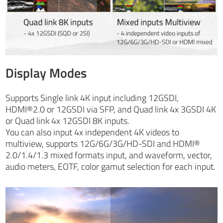
Display Modes
Supports Single link 4K input including 12GSDI,
HDMI®2.0 or 12GSDI via SFP, and Quad link 4x 3GSDI 4K
or Quad link 4x 12GSDI 8K inputs.
You can also input 4x independent 4K videos to
multiview, supports 12G/6G/3G/HD-SDI and HDMI®
2.0/1.4/1.3 mixed formats input, and waveform, vector,
audio meters, EOTF, color gamut selection for each input.