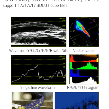
support 17x17x17 3DLUT cube files.