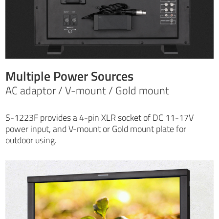
Multiple Power Sources
AC adaptor / V-mount / Gold mount
S-1223F provides a 4-pin XLR socket of DC 11-17V
power input, and V-mount or Gold mount plate for
outdoor using.