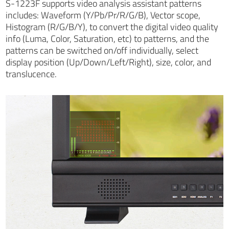
S-1223F supports video analysis assistant patterns
includes: Waveform (Y/Pb/Pr/R/G/B), Vector scope,
Histogram (R/G/B/Y), to convert the digital video quality
info (Luma, Color, Saturation, etc) to patterns, and the
patterns can be switched on/off individually, select
display position (Up/Down/Left/Right), size, color, and
translucence.