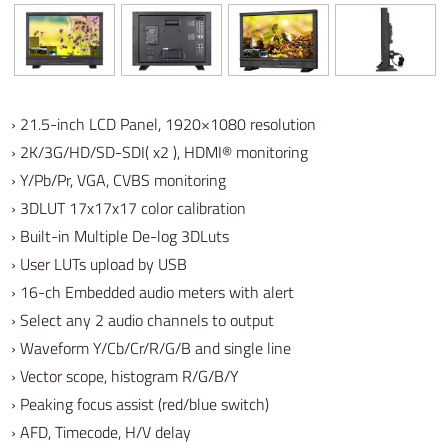
› 21.5-inch LCD Panel, 1920×1080 resolution
› 2K/3G/HD/SD-SDI( x2 ), HDMI® monitoring
› Y/Pb/Pr, VGA, CVBS monitoring
› 3DLUT 17x17x17 color calibration
› Built-in Multiple De-log 3DLuts
› User LUTs upload by USB
› 16-ch Embedded audio meters with alert
› Select any 2 audio channels to output
› Waveform Y/Cb/Cr/R/G/B and single line
› Vector scope, histogram R/G/B/Y
› Peaking focus assist (red/blue switch)
› AFD, Timecode, H/V delay