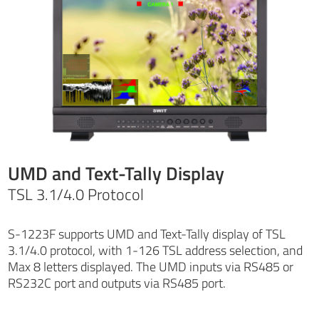
UMD and Text-Tally Display
TSL 3.1/4.0 Protocol
S-1223F supports UMD and Text-Tally display of TSL
3.1/4.0 protocol, with 1-126 TSL address selection, and
Max 8 letters displayed. The UMD inputs via RS485 or
RS232C port and outputs via RS485 port.