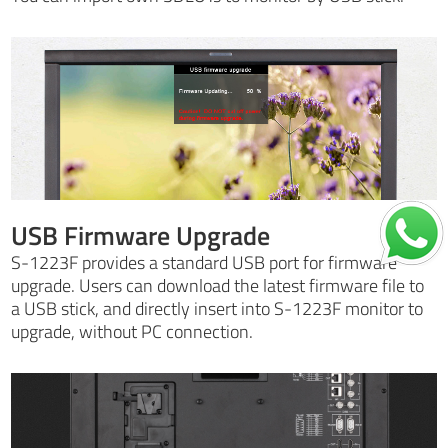
USB Firmware Upgrade
S-1223F provides a standard USB port for firmware
upgrade. Users can download the latest firmware file to
a USB stick, and directly insert into S-1223F monitor to
upgrade, without PC connection.