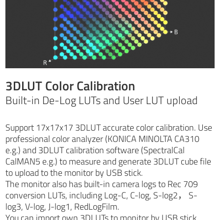
3DLUT Color Calibration
Built-in De-Log LUTs and User LUT upload
Support 17x17x17 3DLUT accurate color calibration. Use
professional color analyzer (KONICA MINOLTA CA310
e.g.) and 3DLUT calibration software (SpectralCal
CalMAN5 e.g.) to measure and generate 3DLUT cube file
to upload to the monitor by USB stick.
The monitor also has built-in camera logs to Rec 709
conversion LUTs, including Log-C, C-log, S-log2， S-
log3, V-log, J-log1, RedLogFilm.
You can import own 3DLUTs to monitor by USB stick.