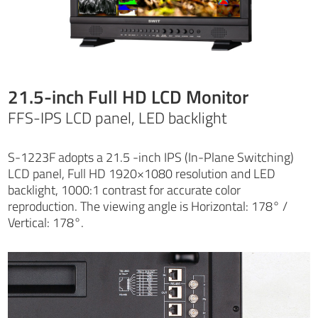
21.5-inch Full HD LCD Monitor
FFS-IPS LCD panel, LED backlight
S-1223F adopts a 21.5 -inch IPS (In-Plane Switching)
LCD panel, Full HD 1920×1080 resolution and LED
backlight, 1000:1 contrast for accurate color
reproduction. The viewing angle is Horizontal: 178° /
Vertical: 178°.