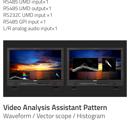
RS485 UMD input×1
RS485 UMD output×1
RS232C UMD input ×1
RS485 GPI input ×1
L/R analog audio input×1
Video Analysis Assistant Pattern
Waveform / Vector scope / Histogram