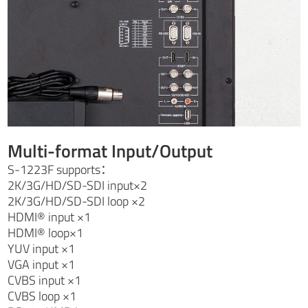
Multi-format Input/Output
S-1223F supports：
2K/3G/HD/SD-SDI input×2
2K/3G/HD/SD-SDI loop ×2
HDMI® input ×1
HDMI® loop×1
YUV input ×1
VGA input ×1
CVBS input ×1
CVBS loop ×1