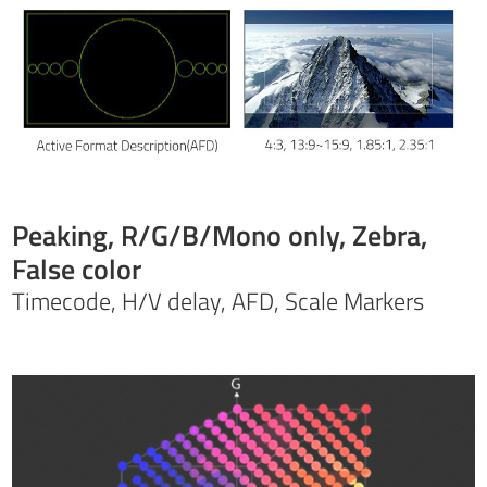
Peaking, R/G/B/Mono only, Zebra,
False color
Timecode, H/V delay, AFD, Scale Markers