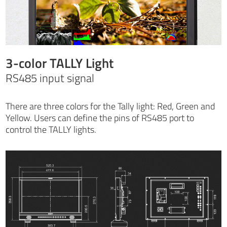
3-color TALLY Light
RS485 input signal
There are three colors for the Tally light: Red, Green and
Yellow. Users can define the pins of RS485 port to
control the TALLY lights.