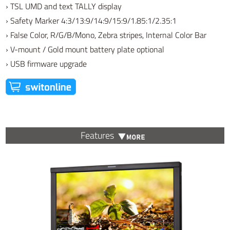
› TSL UMD and text TALLY display
› Safety Marker 4:3/13:9/14:9/15:9/1.85:1/2.35:1
› False Color, R/G/B/Mono, Zebra stripes, Internal Color Bar
› V-mount / Gold mount battery plate optional
› USB firmware upgrade
Features