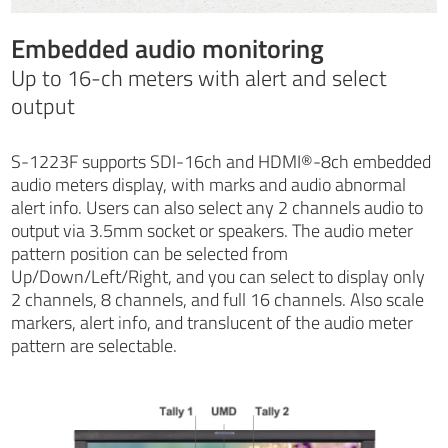
Embedded audio monitoring
Up to 16-ch meters with alert and select
output
S-1223F supports SDI-16ch and HDMI®-8ch embedded
audio meters display, with marks and audio abnormal
alert info. Users can also select any 2 channels audio to
output via 3.5mm socket or speakers. The audio meter
pattern position can be selected from
Up/Down/Left/Right, and you can select to display only
2 channels, 8 channels, and full 16 channels. Also scale
markers, alert info, and translucent of the audio meter
pattern are selectable.