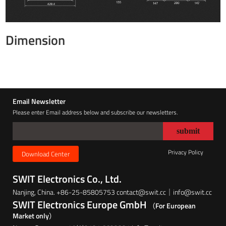
Dimension
Email Newsletter
Please enter Email address below and subscribe our newsletters.
Privacy Policy
Download Center
SWIT Electronics Co., Ltd.
Nanjing, China. +86-25-85805753 contact@swit.cc｜info@swit.cc
SWIT Electronics Europe GmbH
（For European
Market only）