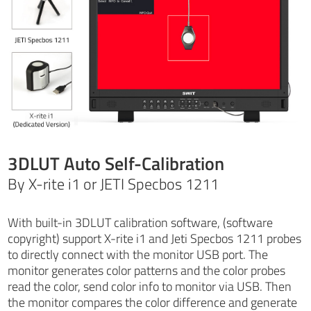
3DLUT Auto Self-Calibration
By X-rite i1 or JETI Specbos 1211
With built-in 3DLUT calibration software, (software
copyright) support X-rite i1 and Jeti Specbos 1211 probes
to directly connect with the monitor USB port. The
monitor generates color patterns and the color probes
read the color, send color info to monitor via USB. Then
the monitor compares the color difference and generate