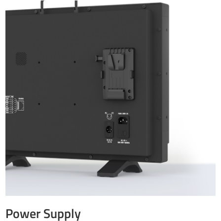
Power Supply