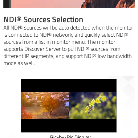
NDI® Sources Selection
All NDI® sources will be auto detected when the monitor
is connected to NDI® network, and quickly select NDI®
sources from a list in monitor menu. The monitor
supports Discover Server to pull NDI® sources from
different IP segments, and support NDI® low bandwidth
mode as well.