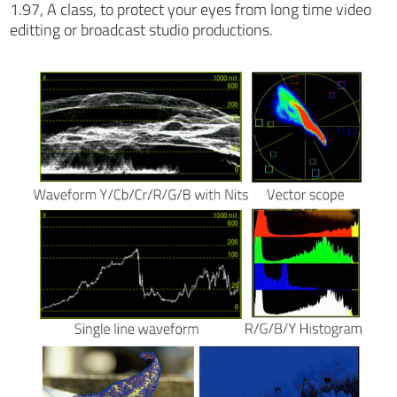
1.97, A class, to protect your eyes from long time video
editting or broadcast studio productions.