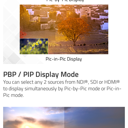
PBP / PIP Display Mode
You can select any 2 sources from NDI®, SDI or HDMI®
to display simultaneously by Pic-by-Pic mode or Pic-in-
Pic mode.