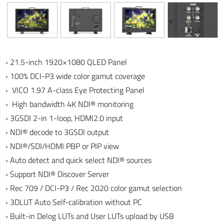
› 21.5-inch 1920×1080 QLED Panel
› 100% DCI-P3 wide color gamut coverage
› VICO 1.97 A-class Eye Protecting Panel
› High bandwidth 4K NDI® monitoring
›
3GSDI 2-in 1-loop, HDMI2.0 input
› NDI
® decode to 3GSDI output
›
NDI
®
/SDI/HDMI PBP or PIP view
› Auto detect and quick select
NDI
® sources
› Support
NDI
®
Discover Server
› Rec 709 / DCI-P3 / Rec 2020 color gamut selection
› 3DLUT Auto Self-calibration without PC
› Built-in Delog LUTs and User LUTs upload by USB