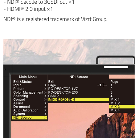
- NDI® decode to 3GSDI out ×1
- HDMI® 2.0 input ×1
NDI® is a registered trademark of Vizrt Group.