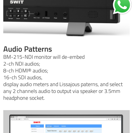
Audio Patterns
BM-215-NDI monitor will de-embed
2-ch NDI audios;
8-ch HDMI® audios;
16-ch SDI audios,
display audio meters and Lissajous paterns, and select
any 2 channels audio to output via speaker or 3.5mm
headphone socket.