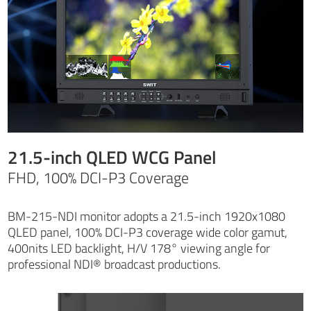
21.5-inch QLED WCG Panel
FHD, 100% DCI-P3 Coverage
BM-215-NDI monitor adopts a 21.5-inch 1920x1080
QLED panel, 100% DCI-P3 coverage wide color gamut,
400nits LED backlight, H/V 178° viewing angle for
professional NDI® broadcast productions.