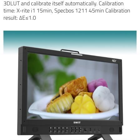
3DLUT and calibrate itself automatically. Calibration
time: X-rite i1 15min, Specbos 1211 45min Calibration
result: ∆E≤1.0