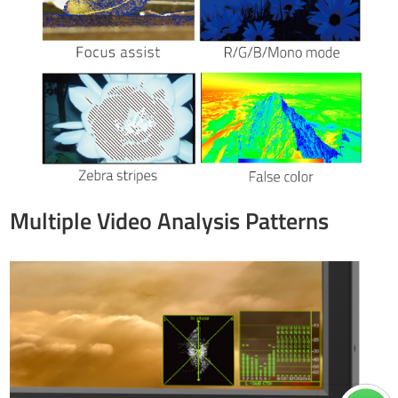
Multiple Video Analysis Patterns