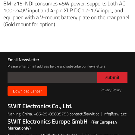
BM-215-NDI consumes 45W power, supports both AC
100-240V input and 4-pin XLR DC 12-17V input, and
equipped with a V-mount battery plate on the rear panel.
(Gold mount for option)
Email Newsletter
Please enter Email address below and subscribe our newsletters.
Privacy Policy
Download Center
SWIT Electronics Co., Ltd.
Nanjing, China. +86-25-85805753 contact@swit.cc｜info@swit.cc
SWIT Electronics Europe GmbH
（For European
Market only）