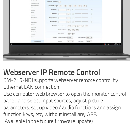
Webserver IP Remote Control
BM-215-NDI supports webserver remote control by
Ethernet LAN connection.
Use computer web browser to open the monitor control
panel, and select input sources, adjust picture
parameters, set up video / audio functions and assign
function keys, etc, without install any APP.
(Available in the future firmware update)