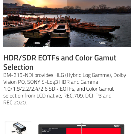
HDR/SDR EOTFs and Color Gamut
Selection
BM-215-NDI provides HLG (Hybrid Log Gamma), Dolby
Vision PQ, SONY S-Log3 HDR and Gamma
1.0/1.8/2.2/2.4/2.6 SDR EOTFs, and Color Gamut
selection from LCD native, REC.709, DCI-P3 and
REC.2020.