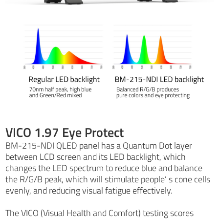
VICO 1.97 Eye Protect
BM-215-NDI QLED panel has a Quantum Dot layer
between LCD screen and its LED backlight, which
changes the LED spectrum to reduce blue and balance
the R/G/B peak, which will stimulate people’ s cone cells
evenly, and reducing visual fatigue effectively.
The VICO (Visual Health and Comfort) testing scores