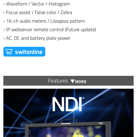
› Waveform / Vector / Histogram
› Focus assist / False color / Zebra
› 16-ch audio meters / Lissajous pattern
› IP webserver remote control (Future update)
› AC, DC and battery plate power
Features