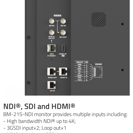
NDI®, SDI and HDMI®
BM-215-NDI monitor provides multiple inputs including:
- High bandwidth NDI® up to 4K;
- 3GSDI input×2; Loop out×1