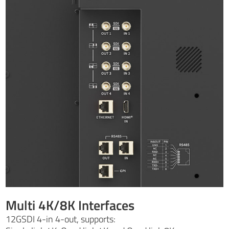
Multi 4K/8K Interfaces
12GSDI 4-in 4-out, supports: