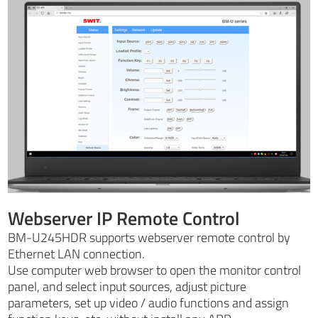
Webserver IP Remote Control
BM-U245HDR supports webserver remote control by
Ethernet LAN connection.
Use computer web browser to open the monitor control
panel, and select input sources, adjust picture
parameters, set up video / audio functions and assign