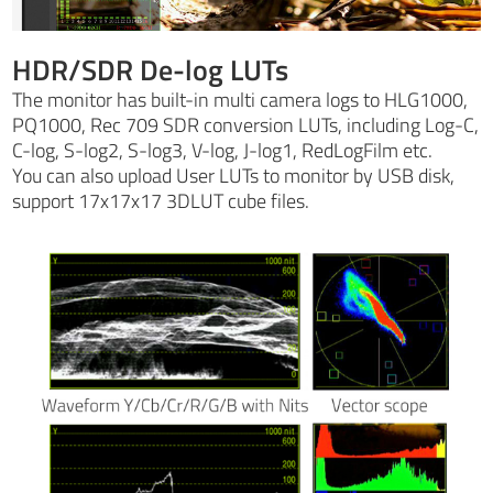
HDR/SDR De-log LUTs
The monitor has built-in multi camera logs to HLG1000,
PQ1000, Rec 709 SDR conversion LUTs, including Log-C,
C-log, S-log2, S-log3, V-log, J-log1, RedLogFilm etc.
You can also upload User LUTs to monitor by USB disk,
support 17x17x17 3DLUT cube files.