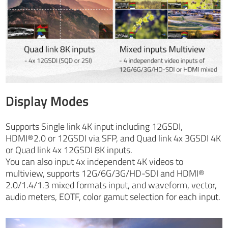
Display Modes
Supports Single link 4K input including 12GSDI,
HDMI®2.0 or 12GSDI via SFP, and Quad link 4x 3GSDI 4K
or Quad link 4x 12GSDI 8K inputs.
You can also input 4x independent 4K videos to
multiview, supports 12G/6G/3G/HD-SDI and HDMI®
2.0/1.4/1.3 mixed formats input, and waveform, vector,
audio meters, EOTF, color gamut selection for each input.