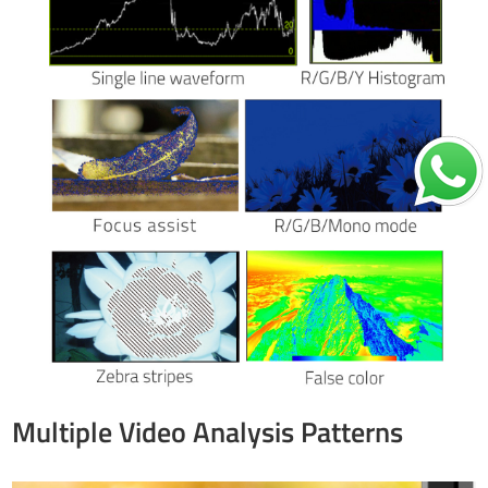
Multiple Video Analysis Patterns