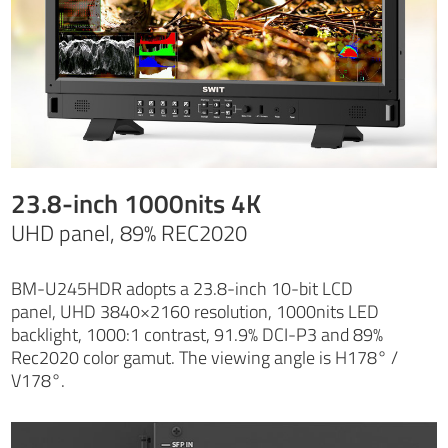
23.8-inch 1000nits 4K
UHD panel, 89% REC2020
BM-U245HDR adopts a 23.8-inch 10-bit LCD
panel, UHD 3840×2160 resolution, 1000nits LED
backlight, 1000:1 contrast, 91.9% DCI-P3 and 89%
Rec2020 color gamut. The viewing angle is H178° /
V178°.