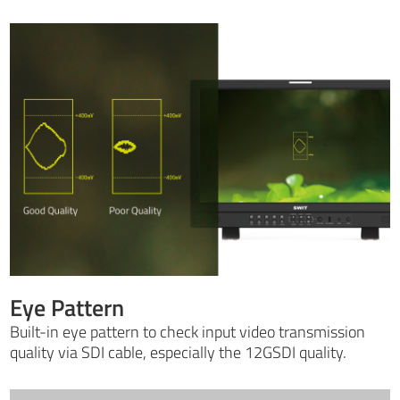
Eye Pattern
Built-in eye pattern to check input video transmission
quality via SDI cable, especially the 12GSDI quality.