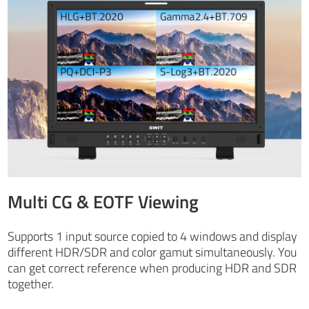
Multi CG & EOTF Viewing
Supports 1 input source copied to 4 windows and display
different HDR/SDR and color gamut simultaneously. You
can get correct reference when producing HDR and SDR
together.