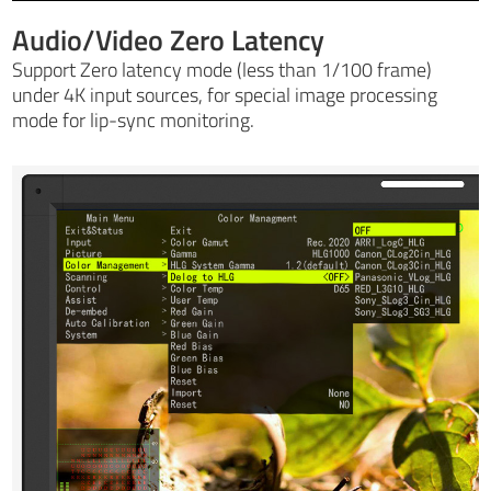
Audio/Video Zero Latency
Support Zero latency mode (less than 1/100 frame)
under 4K input sources, for special image processing
mode for lip-sync monitoring.