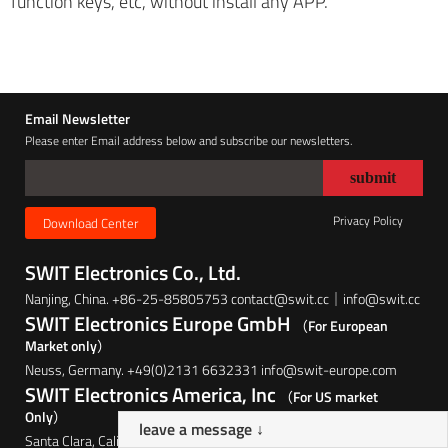
function keys, etc, without install any APP.
Email Newsletter
Please enter Email address below and subscribe our newsletters.
Privacy Policy
Download Center
SWIT Electronics Co., Ltd.
Nanjing, China. +86-25-85805753 contact@swit.cc｜info@swit.cc
SWIT Electronics Europe GmbH
（For European
Market only）
Neuss, Germany. +49(0)2131 6632331 info@swit-europe.com
SWIT Electronics America, Inc
（For US market
Only）
leave a message ↓
Santa Clara, California, USA. (408)260-8258 info@swit.us