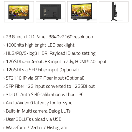
› 23.8-inch LCD Panel, 3840×2160 resolution
› 1000nits high bright LED backlight
› HLG/PQ/S-log3 HDR, Payload ID auto setting
› 12GSDI 4-in 4-out, 8K input ready, HDMI®2.0 input
› 12GSDI via SFP Fiber input (Optional)
› ST2110 IP via SFP Fiber input (Optional)
› SFP Fiber 12G input converted to 12GSDI out
› 3DLUT Auto Self-calibration without PC
› Audio/Video 0 latency for lip-sync
› Built-in Multi camera Delog LUTs
› User 3DLUTs upload via USB
› Waveform / Vector / Histogram