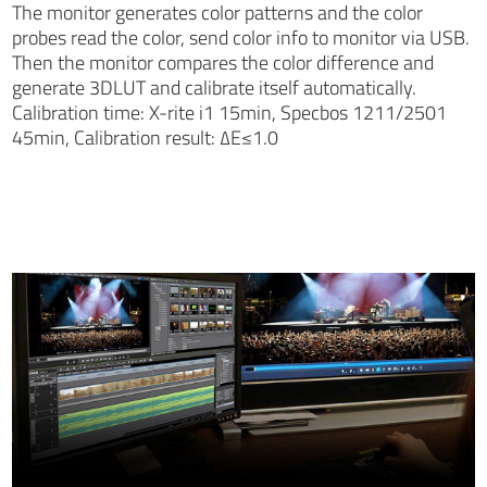
The monitor generates color patterns and the color
probes read the color, send color info to monitor via USB.
Then the monitor compares the color difference and
generate 3DLUT and calibrate itself automatically.
Calibration time: X-rite i1 15min, Specbos 1211/2501
45min, Calibration result: ∆E≤1.0