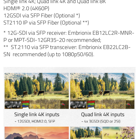
Single link 4K; Quad link 4K and Quad link 8K
HDMI® 2.0 (4K60P)
12GSDI via SFP Fiber (Optional *)
ST2110 IP via SFP Fiber (Optional **)
* 12G-SDI via SFP receiver: Embrionix EB12LC2R-MNR-
P or MPT-SDI-12GR35-20 recommended;
** ST.2110 via SFP transceiver: Embrionix EB22LC2B-
SN recommended (up to 1080p50/60).