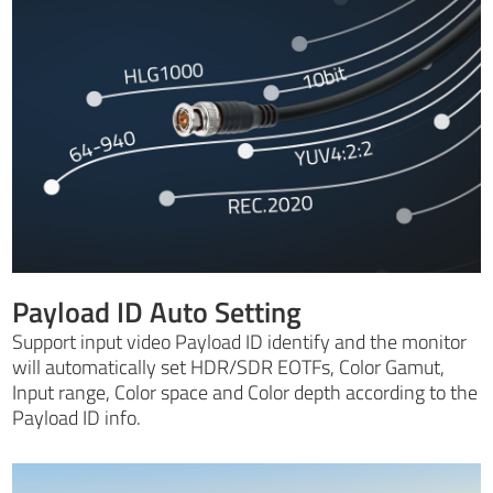
Payload ID Auto Setting
Support input video Payload ID identify and the monitor
will automatically set HDR/SDR EOTFs, Color Gamut,
Input range, Color space and Color depth according to the
Payload ID info.