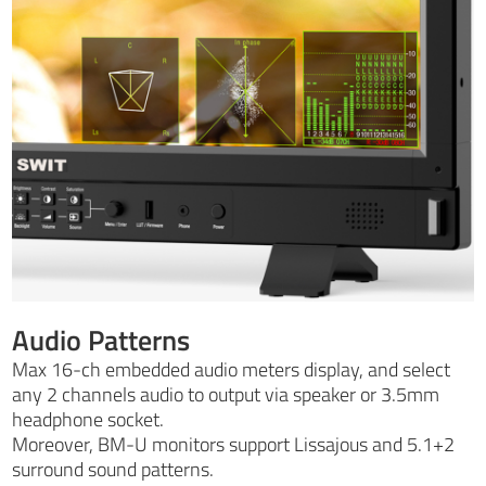
Audio Patterns
Max 16-ch embedded audio meters display, and select
any 2 channels audio to output via speaker or 3.5mm
headphone socket.
Moreover, BM-U monitors support Lissajous and 5.1+2
surround sound patterns.