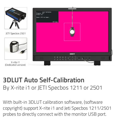
3DLUT Auto Self-Calibration
By X-rite i1 or JETI Specbos 1211 or 2501
With built-in 3DLUT calibration software, (software
copyright) support X-rite i1 and Jeti Specbos 1211/2501
probes to directly connect with the monitor USB port.