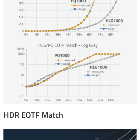
HDR EOTF Match