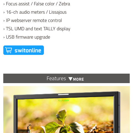
› Focus assist / False color / Zebra
› 16-ch audio meters / Lissajous
› IP webserver remote control
› TSL UMD and text TALLY display
› USB firmware upgrade
Features