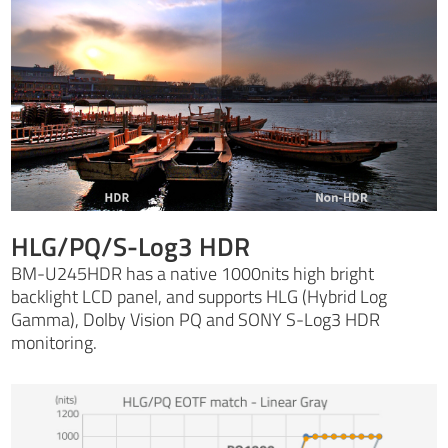
HLG/PQ/S-Log3 HDR
BM-U245HDR has a native 1000nits high bright
backlight LCD panel, and supports HLG (Hybrid Log
Gamma), Dolby Vision PQ and SONY S-Log3 HDR
monitoring.