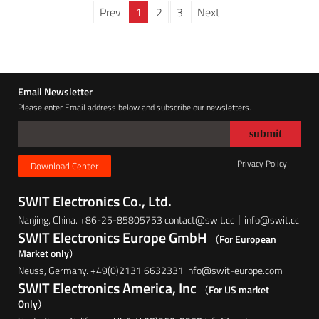
Prev
1
2
3
Next
Email Newsletter
Please enter Email address below and subscribe our newsletters.
Privacy Policy
Download Center
SWIT Electronics Co., Ltd.
Nanjing, China. +86-25-85805753 contact@swit.cc｜info@swit.cc
SWIT Electronics Europe GmbH
（For European
Market only）
Neuss, Germany. +49(0)2131 6632331 info@swit-europe.com
SWIT Electronics America, Inc
（For US market
Only）