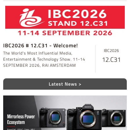
IBC2026 # 12.C31 - Welcome!
IBC2026
The World's Most Influential Media,
12.C31
Entertainment & Technology Show. 11-14
SEPTEMBER 2026, RAI AMSTERDAM
Latest News >