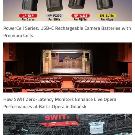
PowerCell Series: USB-C Rechargeable Camera Batteries with
Premium Cells
PowerCell Series—a family of USB-C rechargeable camera batteries
purpose-built for today's mirrorless and compact cinema workflows.
How SWIT Zero-Latency Monitors Enhance Live Opera
Performances at Baltic Opera in Gdańsk
SWIT's zero-latency monitors solve synchronization challenges at Baltic
Opera, allowing performers to follow the conductor's cues in real-time
with ≤5ms delay, ensuring perfect timing across the entire venue.