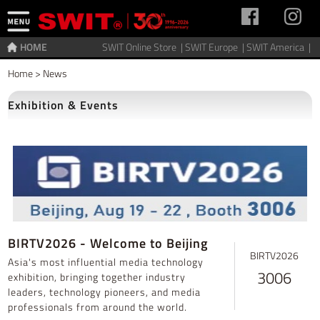
HOME
SWIT Online Store |
SWIT Europe |
SWIT America |
Home
>
News
Exhibition & Events
BIRTV2026 - Welcome to Beijing
BIRTV2026
Asia's most influential media technology
3006
exhibition, bringing together industry
leaders, technology pioneers, and media
professionals from around the world.