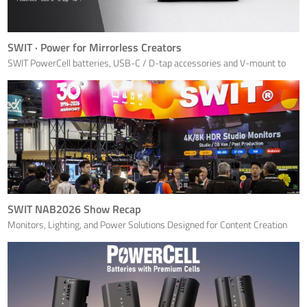
SWIT · Power for Mirrorless Creators
SWIT PowerCell batteries, USB-C / D-tap accessories and V-mount to
NP-F conversion tools create a scalable power ecosystem for modern
mirrorless productions — focused on Sony NP-FZ100, Canon LP-E6,
Nikon EN-EL15c and Fujifilm NP-W235 camera workflows.
SWIT NAB2026 Show Recap
Monitors, Lighting, and Power Solutions Designed for Content Creation