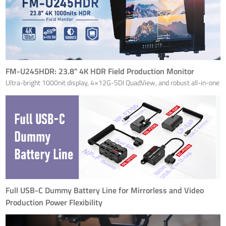
FM-U245HDR: 23.8" 4K HDR Field Production Monitor
Ultra-bright 1000nit display, 4×12G-SDI QuadView, and robust all-in-one
flight case
Full USB-C Dummy Battery Line for Mirrorless and Video
Production Power Flexibility
SWIT Electronics Co., Ltd., a leading innovator in broadcast and cinema
power solutions, is proud to announce the launch of four new USB-C