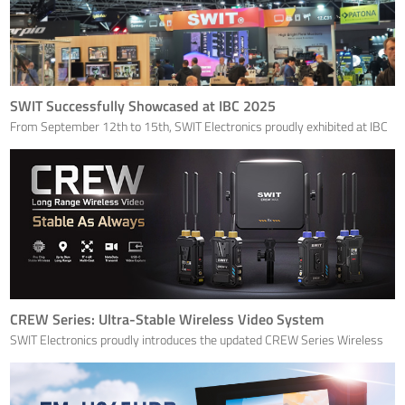
SWIT Successfully Showcased at IBC 2025
From September 12th to 15th, SWIT Electronics proudly exhibited at IBC
2025 at the RAI in Amsterdam. This year’s show was a valuable
opportunity to reconnect with long-term partners, exchange ideas with
industry peers, and showcase SWIT’s latest innovatio
CREW Series: Ultra-Stable Wireless Video System
SWIT Electronics proudly introduces the updated CREW Series Wireless
Video Systems, now available in 1.2km Standard and 3km MAX
transmission configurations.