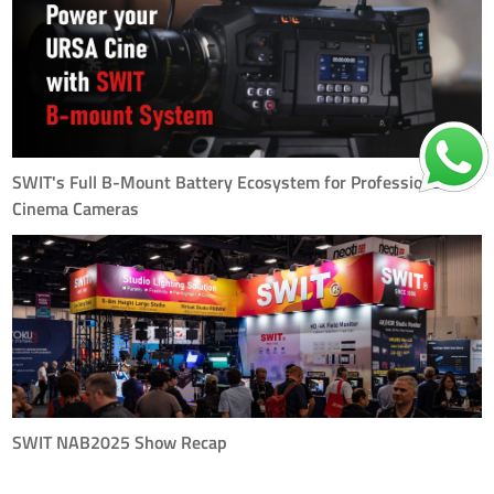
power accessories, designed to bring seamless and universal power
delivery to mirrorless cameras, video gear, and ev
SWIT's Full B-Mount Battery Ecosystem for Professional
Cinema Cameras
In high-end cinema production, reliable and intelligent power solutions are
just as essential as the camera itself. SWIT’s B-Mount battery series
was designed with this principle in mind — delivering the stability,
output, and smart features required by t
SWIT NAB2025 Show Recap