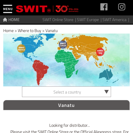
HOME
SWIT Online Store |
SWIT Europe |
SWIT America |
Home
>
Where to Buy
>
Vanatu
Select a country
Vanatu
Looking for distributor...
Please visit the SWIT Online Store or the Official Aliexpress store. For