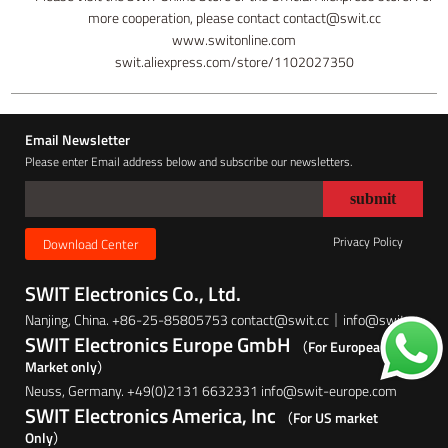
more cooperation, please contact contact@swit.cc
www.switonline.com
swit.aliexpress.com/store/1102027350
Email Newsletter
Please enter Email address below and subscribe our newsletters.
Privacy Policy
Download Center
SWIT Electronics Co., Ltd.
Nanjing, China. +86-25-85805753 contact@swit.cc｜info@swit.cc
SWIT Electronics Europe GmbH
（For European
Market only）
Neuss, Germany. +49(0)2131 6632331 info@swit-europe.com
SWIT Electronics America, Inc
（For US market
Only）