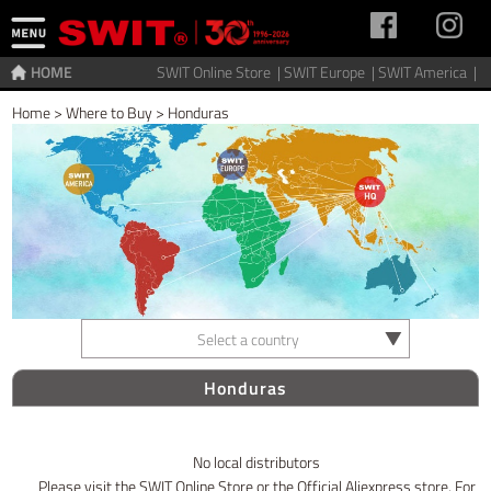
HOME
SWIT Online Store |
SWIT Europe |
SWIT America |
Home
>
Where to Buy
>
Honduras
Select a country
Honduras
No local distributors
Please visit the SWIT Online Store or the Official Aliexpress store. For