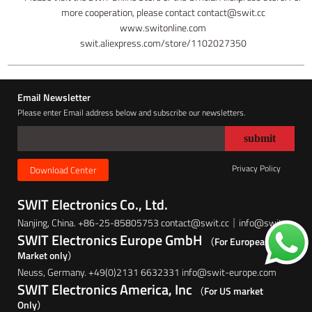
more cooperation, please contact contact@swit.cc
www.switonline.com
swit.aliexpress.com/store/1102027350
Email Newsletter
Please enter Email address below and subscribe our newsletters.
Privacy Policy
Download Center
SWIT Electronics Co., Ltd.
Nanjing, China. +86-25-85805753 contact@swit.cc｜info@swit.cc
SWIT Electronics Europe GmbH
（For European
Market only）
Neuss, Germany. +49(0)2131 6632331 info@swit-europe.com
SWIT Electronics America, Inc
（For US market
Only）