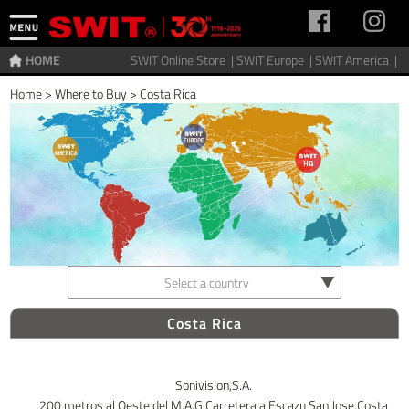
HOME
SWIT Online Store |
SWIT Europe |
SWIT America |
Home
>
Where to Buy
>
Costa Rica
Select a country
Costa Rica
Sonivision,S.A.
200 metros al Oeste del M.A.G.Carretera a Escazu San Jose,Costa