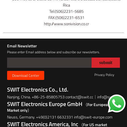
Rica
Tel:(506)2231-5685
FAX:(506)2231-6531
http://www.sonivision.co.cr
Email Newsletter
Please enter Email address below and subscribe our newsletters.
Privacy Policy
Download Center
SWIT Electronics Co., Ltd.
Nanjing, China. +86-25-85805753 contact@swit.cc｜info@swit.cc
SWIT Electronics Europe GmbH
（For European
Market only）
Neuss, Germany. +49(0)2131 6632331 info@swit-europe.com
SWIT Electronics America, Inc
（For US market