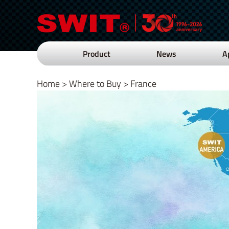
Product
News
A
Home
>
Where to Buy
>
France