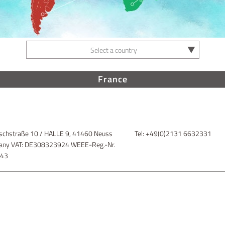
Select a country
France
schstraße 10 / HALLE 9, 41460 Neuss
Tel: +49(0)2131 6632331
ny VAT: DE308323924 WEEE-Reg.-Nr.
843