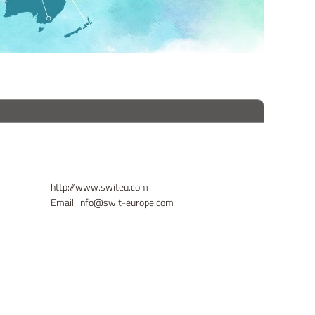
http://www.switeu.com
Email: info@swit-europe.com