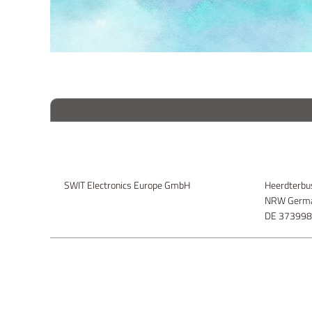
SWIT Electronics Europe GmbH
Heerdterbu
NRW Germa
DE 37399