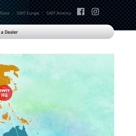
|
|
 Store
SWIT Europe
SWIT America
a Dealer