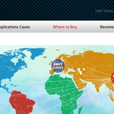
SWIT Online
pplications Cases
Where to Buy
Become 