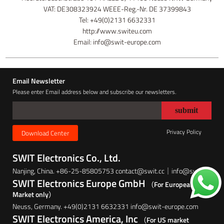
VAT: DE308323924 WEEE-Reg.-Nr. DE 37399843
Tel: +49(0)2131 6632331
http://www.switeu.com
Email: info@swit-europe.com
Email Newsletter
Please enter Email address below and subscribe our newsletters.
Privacy Policy
Download Center
SWIT Electronics Co., Ltd.
Nanjing, China. +86-25-85805753 contact@swit.cc｜info@swit.cc
SWIT Electronics Europe GmbH
（For European
Market only）
Neuss, Germany. +49(0)2131 6632331 info@swit-europe.com
SWIT Electronics America, Inc
（For US market