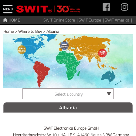
HOME
SWIT Online Store |
SWIT Europe |
SWIT America |
Home
>
Where to Buy
>
Albania
Select a country
Albania
SWIT Electronics Europe GmbH
Heerdterbuschstraße 10 / HALLE 9, 41460 Neuss NRW Germany