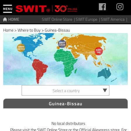
HOME
SWIT Online Store |
SWIT Europe |
SWIT America |
Home
>
Where to Buy
>
Guinea-Bissau
Select a country
Guinea-Bissau
No local distributors
Please visit the SWIT Online Store or the Official Aliexpress store. For