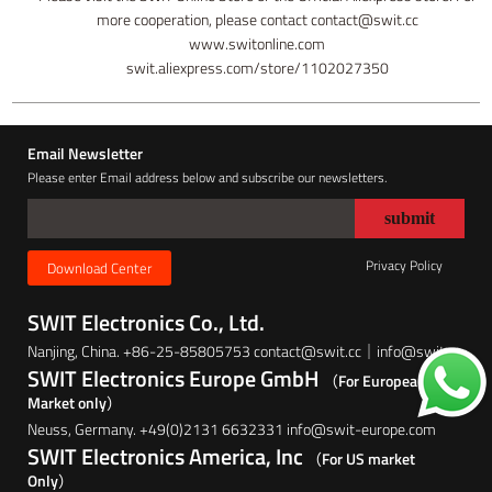
more cooperation, please contact contact@swit.cc
www.switonline.com
swit.aliexpress.com/store/1102027350
Email Newsletter
Please enter Email address below and subscribe our newsletters.
Privacy Policy
Download Center
SWIT Electronics Co., Ltd.
Nanjing, China. +86-25-85805753 contact@swit.cc｜info@swit.cc
SWIT Electronics Europe GmbH
（For European
Market only）
Neuss, Germany. +49(0)2131 6632331 info@swit-europe.com
SWIT Electronics America, Inc
（For US market
Only）