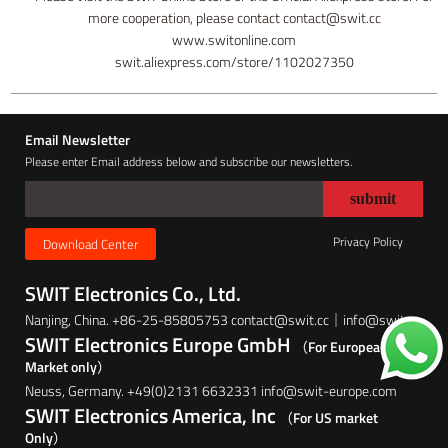
more cooperation, please contact contact@swit.cc
www.switonline.com
swit.aliexpress.com/store/1102027350
Email Newsletter
Please enter Email address below and subscribe our newsletters.
Privacy Policy
Download Center
SWIT Electronics Co., Ltd.
Nanjing, China. +86-25-85805753 contact@swit.cc｜info@swit.cc
SWIT Electronics Europe GmbH
（For European
Market only）
Neuss, Germany. +49(0)2131 6632331 info@swit-europe.com
SWIT Electronics America, Inc
（For US market
Only）