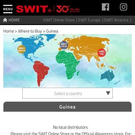
HOME
SWIT Online Store |
SWIT Europe |
SWIT America |
Home
>
Where to Buy
>
Guinea
Select a country
Guinea
No local distributors
Please visit the SWIT Online Store or the Official Aliexpress store. For