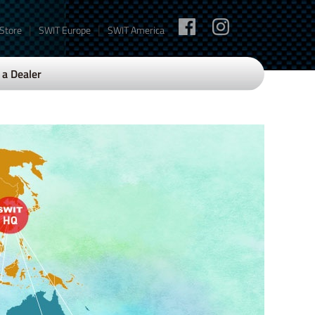
|
|
 Store
SWIT Europe
SWIT America
a Dealer