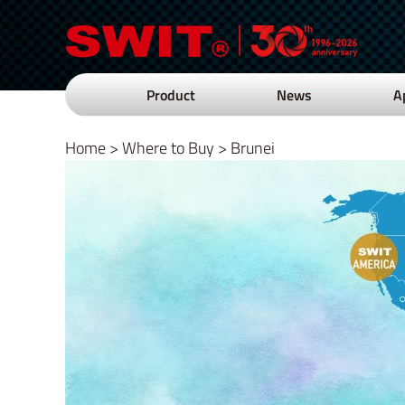
Product
News
A
Home
>
Where to Buy
>
Brunei