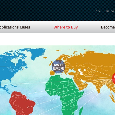
SWIT Online
pplications Cases
Where to Buy
Become 