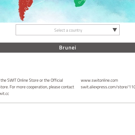
Select a country
Brunei
 the SWIT Online Store or the Official
www.switonline.com
store. For more cooperation, please contact
swit.aliexpress.com/store/1
it.cc