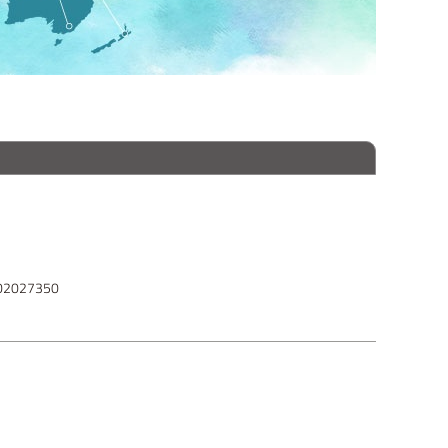
102027350