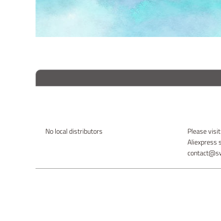
No local distributors
Please visit
Aliexpress 
contact@sw