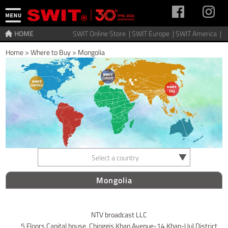
HOME
SWIT Online Store |
SWIT Europe |
SWIT America |
Home
>
Where to Buy
>
Mongolia
Select a country
Mongolia
NTV broadcast LLC
5 Floors Capital house, Chinggis Khan Avenue-14,Khan-Uul District