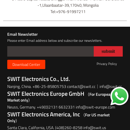
-1,Ulaanbaatar-39,17040, Mongolia
Tel:+976-91997211
Email Newsletter
Please enter Email address below and subscribe our newsletters.
Privacy Policy
Download Center
SWIT Electronics Co., Ltd.
Nanjing, China. +86-25-85805753 contact@swit.cc｜info@swit.cc
SWIT Electronics Europe GmbH
（For European
Market only）
Neuss, Germany. +49(0)2131 6632331 info@swit-europe.com
SWIT Electronics America, Inc
（For US market
Only）
Santa Clara, California, USA. (408)260-8258 info@swit.us