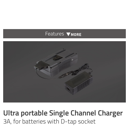
Features
Ultra portable Single Channel Charger
3A, for batteries with D-tap socket