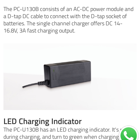
The PC-U130B consists of an AC-DC power module and
a D-tap DC cable to connect with the D-tap socket of
batteries. The single channel charger offers DC 14-
16.8V, 3A fast charging output.
LED Charging Indicator
The PC-U130B has an LED charging indicator. It's red
during charging, and turn to green when charging