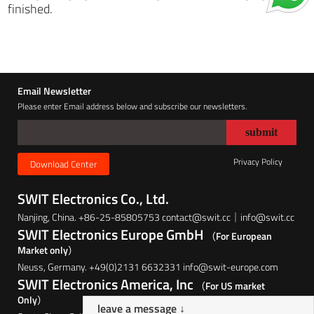
finished.
Email Newsletter
Please enter Email address below and subscribe our newsletters.
Privacy Policy
Download Center
SWIT Electronics Co., Ltd.
Nanjing, China. +86-25-85805753 contact@swit.cc｜info@swit.cc
SWIT Electronics Europe GmbH
（For European
Market only）
Neuss, Germany. +49(0)2131 6632331 info@swit-europe.com
SWIT Electronics America, Inc
（For US market
Only）
leave a message ↓