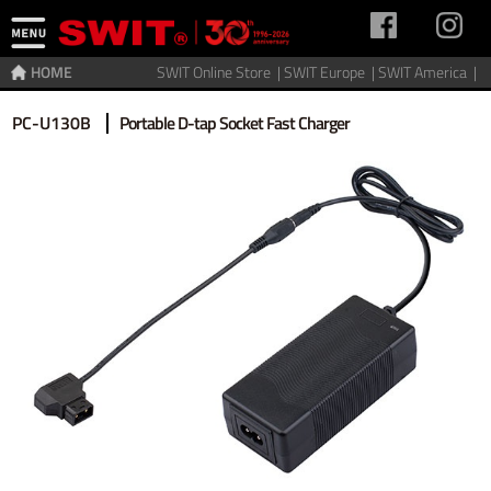
HOME
SWIT Online Store |
SWIT Europe |
SWIT America |
Home
>
Charger
>
Gold Mount
PC-U130B
Portable D-tap Socket Fast Charger