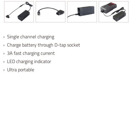
› Single channel charging
› Charge battery through D-tap socket
› 3A fast charging current
› LED charging indicator
› Ultra portable