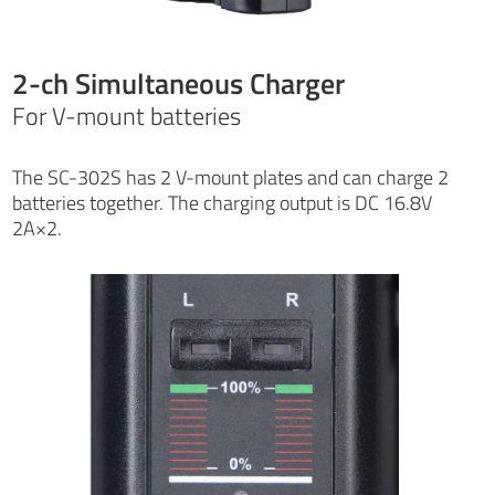
2-ch Simultaneous Charger
For V-mount batteries
The SC-302S has 2 V-mount plates and can charge 2
batteries together. The charging output is DC 16.8V
2A×2.