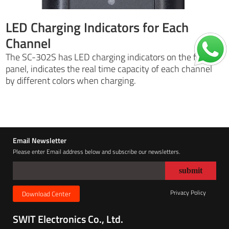
LED Charging Indicators for Each
Channel
The SC-302S has LED charging indicators on the front
panel, indicates the real time capacity of each channel
by different colors when charging.
Email Newsletter
Please enter Email address below and subscribe our newsletters.
Privacy Policy
Download Center
SWIT Electronics Co., Ltd.