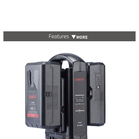
Features