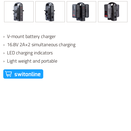
› V-mount battery charger
› 16.8V 2A×2 simultaneous charging
› LED charging indicators
› Light weight and portable