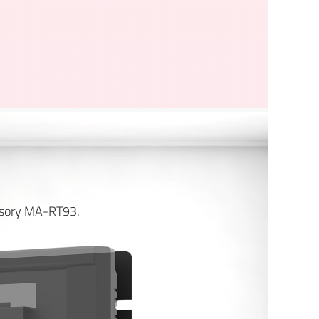
essory MA-RT93.