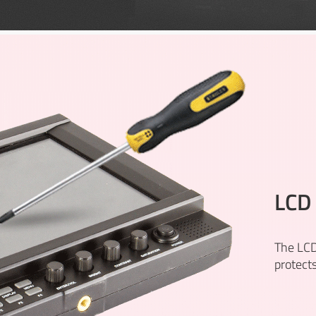
LCD 
The LCD
protect