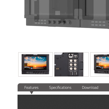
Features
Specifications
Download