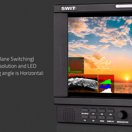
lane Switching)
solution and LED
 angle is Horizontal: