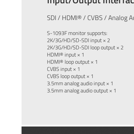
SDI / HDMI® / CVBS / Analog A
S-1093F monitor supports:
2K/3G/HD/SD-SDI input × 2
2K/3G/HD/SD-SDI loop output × 2
HDMI® input × 1
HDMI® loop output × 1
CVBS input × 1
CVBS loop output × 1
3.5mm analog audio input × 1
3.5mm analog audio output × 1