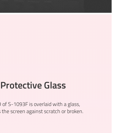
Protective Glass
 of S-1093F is overlaid with a glass,
s the screen against scratch or broken.