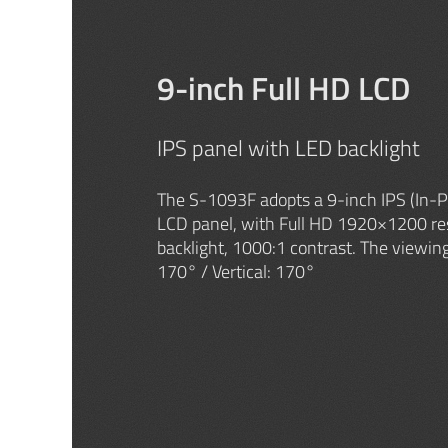
9-inch Full HD LCD
IPS panel with LED backlight
The S-1093F adopts a 9-inch IPS (In-P
LCD panel, with Full HD 1920×1200 re
backlight, 1000:1 contrast. The viewing
170° / Vertical: 170°