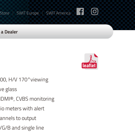
|
|
 Store
SWIT Europe
SWIT America
a Dealer
200, H/V 170°viewing
ve glass
HDMI®, CVBS monitoring
o meters with alert
hannels to output
G/B and single line