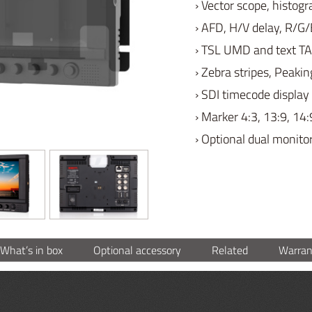
› Vector scope, histo
› AFD, H/V delay, R/G/
› TSL UMD and text TA
› Zebra stripes, Peakin
› SDI timecode display
› Marker 4:3, 13:9, 14:
› Optional dual monito
What’s in box
Optional accessory
Related
Warran