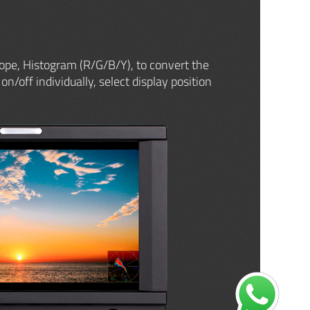
ope, Histogram (R/G/B/Y), to convert the
on/off individually, select display position