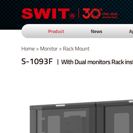
Product
News
A
Home
>
Monitor
>
Rack Mount
S-1093F
With Dual monitors Rack inst