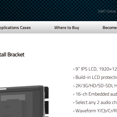
SWIT Online
pplications Cases
Where to Buy
Become 
all Bracket
› 9” IPS LCD, 1920×1
› Build-in LCD protecti
› 2K/3G/HD/SD-SDI, 
› 16-ch Embedded audi
› Select any 2 audio c
› Waveform Y/Cb/Cr/R/