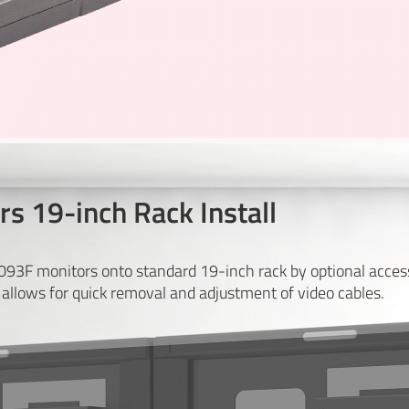
s 19-inch Rack Install
1093F monitors onto standard 19-inch rack by optional acc
allows for quick removal and adjustment of video cables.