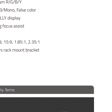
gram R/G/B/Y
B/Mono, False color
LLY display
g focus assist
9, 15:9, 1.85:1, 2.35:1
rs rack mount bracket
ty Terms