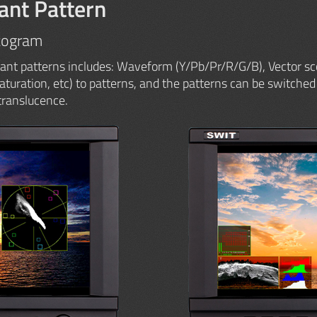
ant Pattern
togram
ant patterns includes: Waveform (Y/Pb/Pr/R/G/B), Vector sc
Saturation, etc) to patterns, and the patterns can be switched 
translucence.