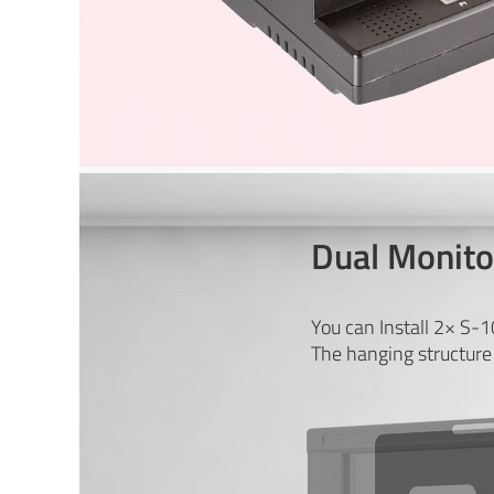
Dual Monitor
You can Install 2× S-
The hanging structure 