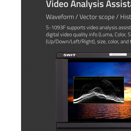
Video Analysis Assist
Waveform / Vector scope / His
S-1093F supports video analysis assist
digital video quality info (Luma, Color, 
(Up/Down/Left/Right), size, color, and 