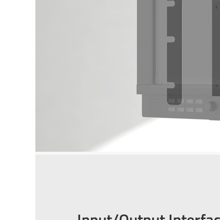
Input/Output Interfa