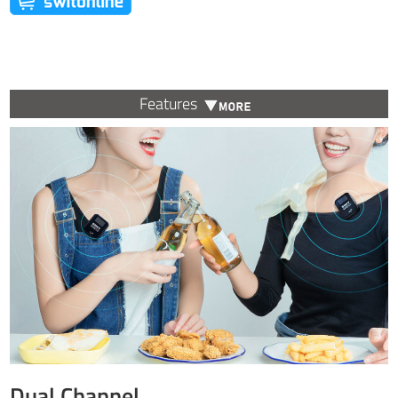
Features
Dual Channel