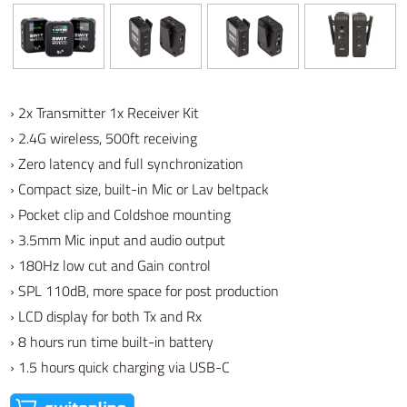
› 2x Transmitter 1x Receiver Kit
› 2.4G wireless, 500ft receiving
› Zero latency and full synchronization
› Compact size, built-in Mic or Lav beltpack
› Pocket clip and Coldshoe mounting
› 3.5mm Mic input and audio output
› 180Hz low cut and Gain control
› SPL 110dB, more space for post production
› LCD display for both Tx and Rx
› 8 hours run time built-in battery
› 1.5 hours quick charging via USB-C