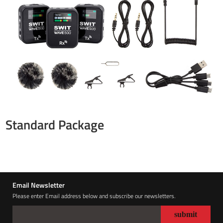
Standard Package
Email Newsletter
Please enter Email address below and subscribe our newsletters.