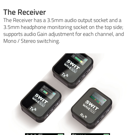
The Receiver
The Receiver has a 3.5mm audio output socket and a
3.5mm headphone monitoring socket on the top side;
supports audio Gain adjustment for each channel, and
Mono / Stereo switching.