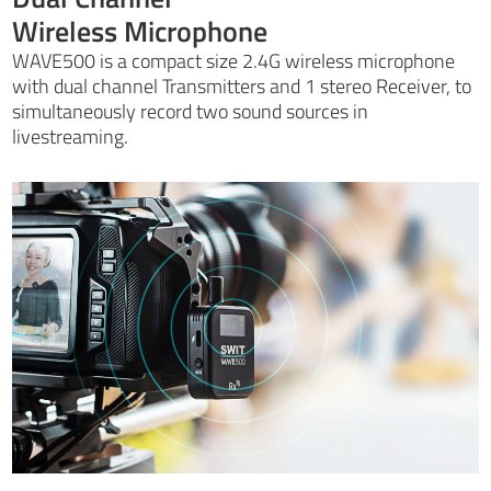
Wireless Microphone
WAVE500 is a compact size 2.4G wireless microphone
with dual channel Transmitters and 1 stereo Receiver, to
simultaneously record two sound sources in
livestreaming.