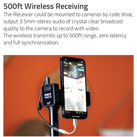
500ft Wireless Receiving
The Receiver could be mounted to cameras by code shoe,
output 3.5mm stereo audio of crystal clear broadcast
quality to the camera to record with video.
The wireless transmits up to 500ft range, zero latency
and full synchronization.