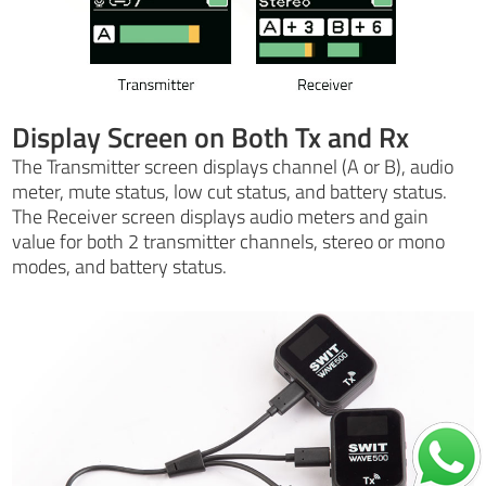
Display Screen on Both Tx and Rx
The Transmitter screen displays channel (A or B), audio
meter, mute status, low cut status, and battery status.
The Receiver screen displays audio meters and gain
value for both 2 transmitter channels, stereo or mono
modes, and battery status.