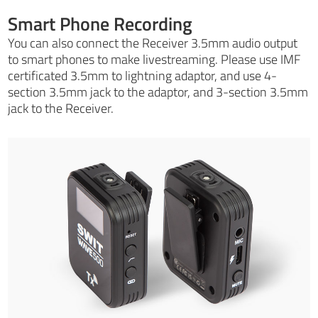
Smart Phone Recording
You can also connect the Receiver 3.5mm audio output
to smart phones to make livestreaming. Please use IMF
certificated 3.5mm to lightning adaptor, and use 4-
section 3.5mm jack to the adaptor, and 3-section 3.5mm
jack to the Receiver.