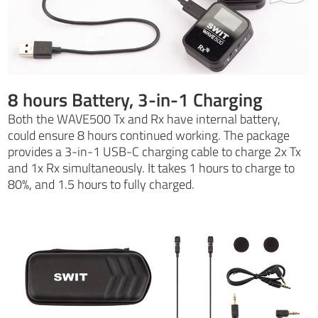
8 hours Battery, 3-in-1 Charging
Both the WAVE500 Tx and Rx have internal battery,
could ensure 8 hours continued working. The package
provides a 3-in-1 USB-C charging cable to charge 2x Tx
and 1x Rx simultaneously. It takes 1 hours to charge to
80%, and 1.5 hours to fully charged.