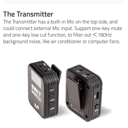
The Transmitter
The Transmitter has a built-in Mic on the top side, and
could connect external Mic input. Support one-key mute
and one-key low cut function, to filter out ＜180Hz
background noise, like air conditioner or computer fans.