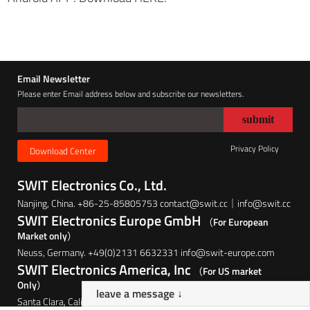
Email Newsletter
Please enter Email address below and subscribe our newsletters.
Privacy Policy
Download Center
SWIT Electronics Co., Ltd.
Nanjing, China. +86-25-85805753 contact@swit.cc｜info@swit.cc
SWIT Electronics Europe GmbH
（For European
Market only）
Neuss, Germany. +49(0)2131 6632331 info@swit-europe.com
SWIT Electronics America, Inc
（For US market
Only）
leave a message ↓
Santa Clara, California, USA. (408)260-8258 info@swit.us