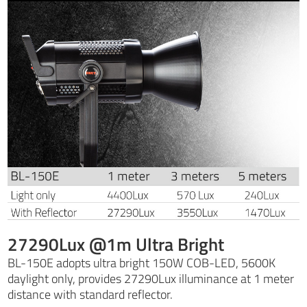
27290Lux @1m Ultra Bright
BL-150E adopts ultra bright 150W COB-LED, 5600K
daylight only, provides 27290Lux illuminance at 1 meter
distance with standard reflector.