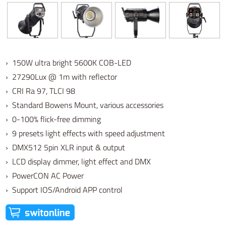
› 150W ultra bright 5600K COB-LED
› 27290Lux @ 1m with reflector
› CRI Ra 97, TLCI 98
› Standard Bowens Mount, various accessories
› 0-100% flick-free dimming
› 9 presets light effects with speed adjustment
› DMX512 5pin XLR input & output
› LCD display dimmer, light effect and DMX
› PowerCON AC Power
› Support IOS/Android APP control