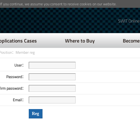
 If you continue, we assume you consent to receive cookies on our website.
SWIT Online
pplications Cases
Where to Buy
Become 
Position：Member reg
User：
Password：
firm password：
Email：