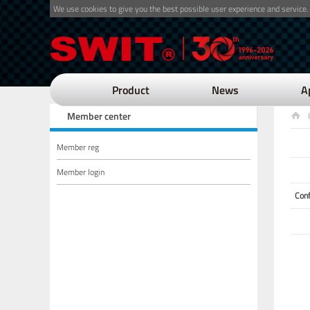
We use cookies to give you the best possible user experience and service.
Product
News
A
Member center
Member reg
Member login
Con