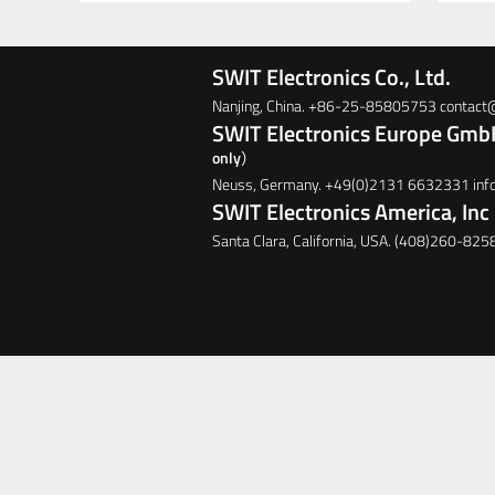
SWIT Electronics Co., Ltd.
Nanjing, China. +86-25-85805753 contac
SWIT Electronics Europe Gm
only）
Neuss, Germany. +49(0)2131 6632331 in
SWIT Electronics America, Inc
Santa Clara, California, USA. (408)260-825