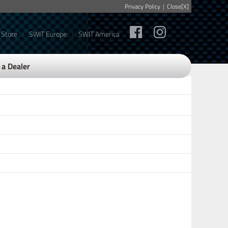
Privacy Policy
|
Close[X]
 Store
SWIT Europe
SWIT America
|
|
a Dealer