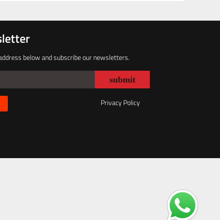
letter
address below and subscribe our newsletters.
Privacy Policy