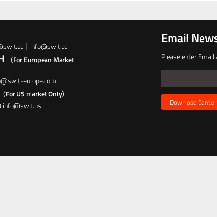
Email News
t@swit.cc｜info@swit.cc
bH
Please enter Email 
（For European Market
fo@swit-europe.com
（For US market Only）
Download Center
8 info@swit.us